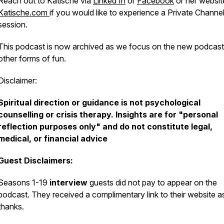
Reach out to Katische via
Linked In
or
Facebook
or her websit
Katische.com
if you would like to experience a Private Channe
session.
This podcast is now archived as we focus on the new podcas
other forms of fun.
Disclaimer:
Spiritual direction or guidance is not psychological
counselling or crisis therapy. Insights are for "personal
reflection purposes only" and do not constitute legal,
medical, or financial advice
Guest Disclaimers:
Seasons 1-19
interview
guests did not pay to appear on the
podcast. They received a complimentary link to their website 
thanks.