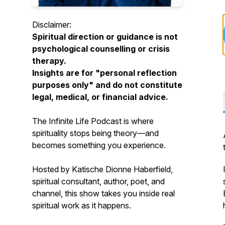
Disclaimer:
Spiritual direction or guidance is not
psychological counselling or crisis
therapy.
Insights are for "personal reflection
purposes only" and do not constitute
legal, medical, or financial advice.
The Infinite Life Podcast
is where
spirituality stops being theory—and
becomes something you experience.
Hosted by Katische Dionne Haberfield,
spiritual consultant, author, poet, and
channel, this show takes you inside real
spiritual work as it happens.