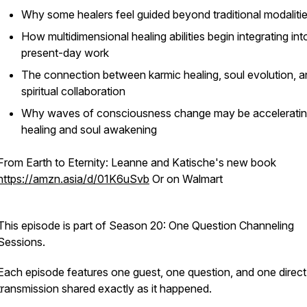
Why some healers feel guided beyond traditional modaliti
How multidimensional healing abilities begin integrating int
present-day work
The connection between karmic healing, soul evolution, 
spiritual collaboration
Why waves of consciousness change may be accelerati
healing and soul awakening
From Earth to Eternity: Leanne and Katische's new book
https://amzn.asia/d/01K6uSvb
Or on Walmart
This episode is part of Season 20: One Question Channeling
Sessions.
Each episode features one guest, one question, and one direct
transmission shared exactly as it happened.