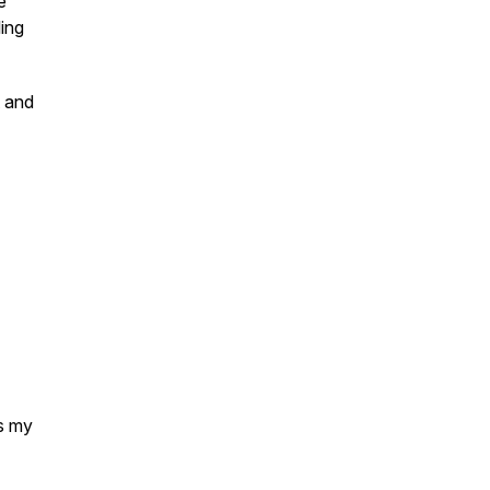
e
ling
t and
as my