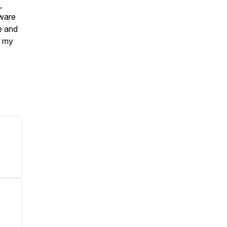
,
aware
e and
s my