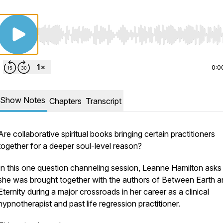
Use Left/Right to seek, Home/End to jump to start o
0:0
Show Notes
Chapters
Transcript
Are collaborative spiritual books bringing certain practitioners
together for a deeper soul-level reason?
In this one question channeling session, Leanne Hamilton ask
she was brought together with the authors of
Between Earth a
Eternity
during a major crossroads in her career as a clinical
hypnotherapist and past life regression practitioner.