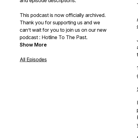
and episode descriptions.
This podcast is now officially archived.
Thank you for supporting us and we
can’t wait for you to join us on our new
podcast : Hotline To The Past.
Show More
All Episodes