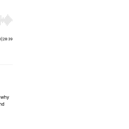
r end. Hold shift to jump forward or backward.
0
|
28:39
s why
nd