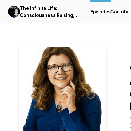
The Infinite Life:
Episodes
Contribu
Consciousness Raising,
Spiritual Transformation