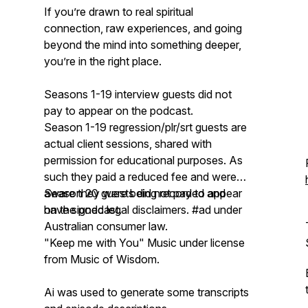
If you’re drawn to real spiritual
connection, raw experiences, and going
beyond the mind into something deeper,
you’re in the right place.
Seasons 1-19 interview guests did not
pay to appear on the podcast.
Season 1-19 regression/plr/srt guests are
actual client sessions, shared with
permission for educational purposes. As
such they paid a reduced fee and were
aware they were being recorded and
Season 20 guests did not pay to appear
have signed legal disclaimers. #ad under
on the podcast.
Australian consumer law.
"Keep me with You" Music under license
from Music of Wisdom.
Ai was used to generate some transcripts