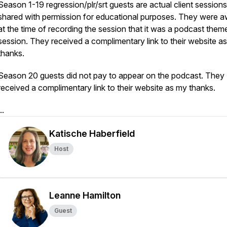
Season 1-19 regression/plr/srt guests are actual client sessions
shared with permission for educational purposes. They were 
at the time of recording the session that it was a podcast them
session. They received a complimentary link to their website a
thanks.
Season 20 guests did not pay to appear on the podcast. They
received a complimentary link to their website as my thanks.
..
Katische Haberfield
Host
Leanne Hamilton
Guest