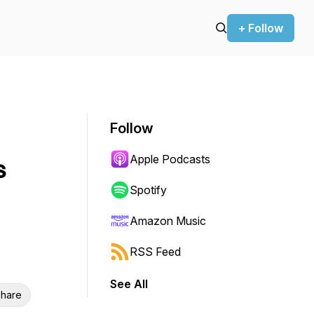
+ Follow
Follow
Apple Podcasts
s
Spotify
Amazon Music
RSS Feed
See All
hare