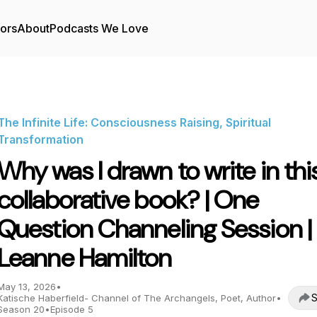
tors
About
Podcasts We Love
The Infinite Life: Consciousness Raising, Spiritual
Transformation
Why was I drawn to write in thi
collaborative book? | One
Question Channeling Session |
Leanne Hamilton
May 13, 2026
•
S
Katische Haberfield- Channel of The Archangels, Poet, Author
•
Season 20
•
Episode 5