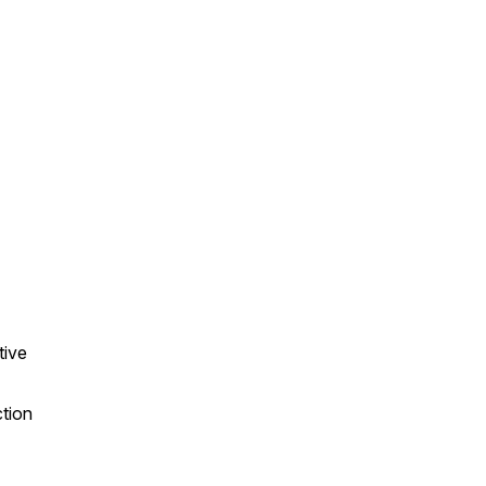
tive
ction