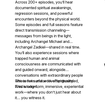
Across 200+ episodes, you’ll hear
documented spiritual awakenings,
regression sessions, and powerful
encounters beyond the physical world.
Some episodes and full seasons feature
direct transmission channeling—
messages from beings in the light,
including Archangel Michael and
Archangel Zadkiel—shared in real time.
You’ll also experience sessions where
trapped human and animal
consciousness are communicated with
and guided onward, alongside
conversations with extraordinary people
whose lives and work offer grounded,
This is not surface-level spirituality.
lived wisdom.
This is long-form, immersive, experiential
work—where you don’t just hear about
it… you witness it.