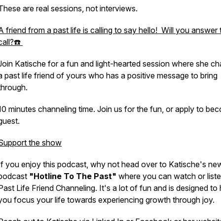
These are real sessions, not interviews.
A friend from a past life is calling to say hello! Will you answer 
call?☎️
Join Katische for a fun and light-hearted session where she c
a past life friend of yours who has a positive message to bring
through.
10 minutes channeling time. Join us for the fun, or apply to be
guest.
Support the show
If you enjoy this podcast, why not head over to Katische's ne
podcast
"Hotline To The Past"
where you can watch or liste
Past Life Friend Channeling. It's a lot of fun and is designed to 
you focus your life towards experiencing growth through joy.