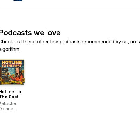
Podcasts we love
Check out these other fine podcasts recommended by us, not 
algorithm.
Hotline To
The Past
Katische
Dionne
Haberfield