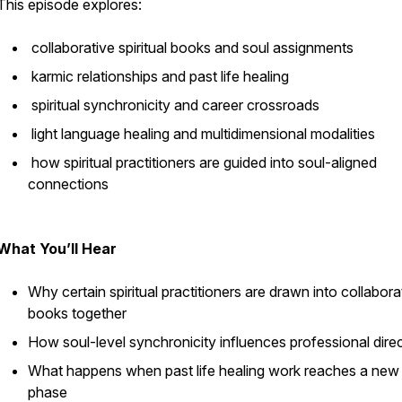
This episode explores:
collaborative spiritual books and soul assignments
karmic relationships and past life healing
spiritual synchronicity and career crossroads
light language healing and multidimensional modalities
how spiritual practitioners are guided into soul-aligned
connections
What You’ll Hear
Why certain spiritual practitioners are drawn into collabora
books together
How soul-level synchronicity influences professional dire
What happens when past life healing work reaches a new
phase