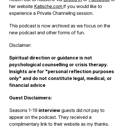
her website
Katische.com
if you would like to
experience a Private Channeling session.
This podcast is now archived as we focus on the
new podcast and other forms of fun.
Disclaimer:
Spiritual direction or guidance is not
psychological counselling or crisis therapy.
Insights are for "personal reflection purposes
only" and do not constitute legal, medical, or
financial advice
Guest Disclaimers:
Seasons 1-19
interview
guests did not pay to
appear on the podcast. They received a
complimentary link to their website as my thanks.