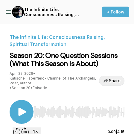
The Infinite Life:
+ Follow
Consciousness Raising,
Spiritual Transformation
The Infinite Life: Consciousness Raising,
Spiritual Transformation
Season 20: One Question Sessions
(What This Season Is About)
April 22, 2026
•
Katische Haberfield- Channel of The Archangels,
Share
Poet, Author
•
Season 20
•
Episode 1
Use Left/Right to seek, Home/End to jump to st
0:00
|
4:15