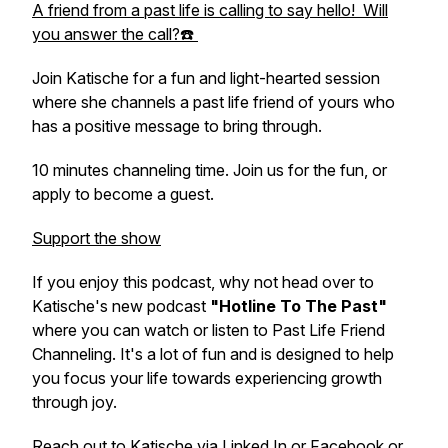
A friend from a past life is calling to say hello! Will
you answer the call?☎️
Join Katische for a fun and light-hearted session
where she channels a past life friend of yours who
has a positive message to bring through.
10 minutes channeling time. Join us for the fun, or
apply to become a guest.
Support the show
If you enjoy this podcast, why not head over to
Katische's new podcast
"Hotline To The Past"
where you can watch or listen to Past Life Friend
Channeling. It's a lot of fun and is designed to help
you focus your life towards experiencing growth
through joy.
Reach out to Katische via
Linked In
or
Facebook
or