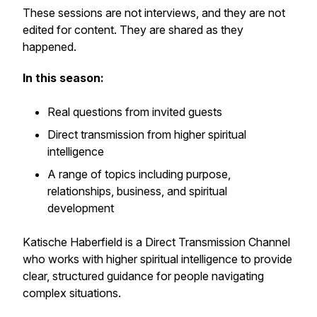
These sessions are not interviews, and they are not
edited for content. They are shared as they
happened.
In this season:
Real questions from invited guests
Direct transmission from higher spiritual
intelligence
A range of topics including purpose,
relationships, business, and spiritual
development
Katische Haberfield is a Direct Transmission Channel
who works with higher spiritual intelligence to provide
clear, structured guidance for people navigating
complex situations.