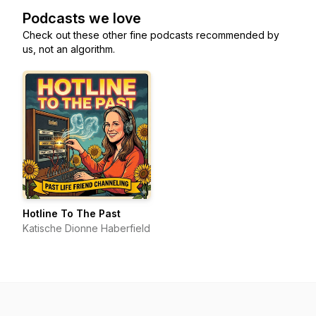
Podcasts we love
Check out these other fine podcasts recommended by
us, not an algorithm.
Hotline To The Past
Katische Dionne Haberfield