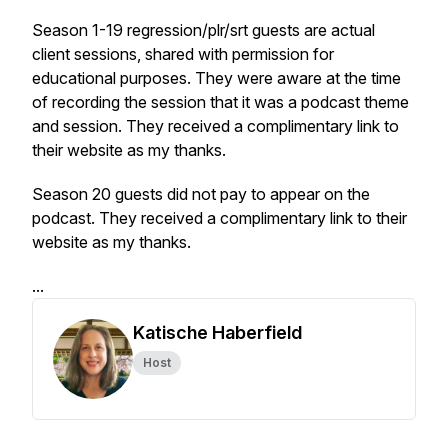
Season 1-19 regression/plr/srt guests are actual
client sessions, shared with permission for
educational purposes. They were aware at the time
of recording the session that it was a podcast theme
and session. They received a complimentary link to
their website as my thanks.
Season 20 guests did not pay to appear on the
podcast. They received a complimentary link to their
website as my thanks.
...
Katische Haberfield
Host