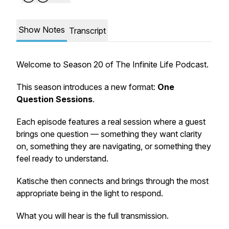
Show Notes
Transcript
Welcome to Season 20 of
The Infinite Life Podcast
.
This season introduces a new format:
One
Question Sessions
.
Each episode features a real session where a guest
brings one question — something they want clarity
on, something they are navigating, or something they
feel ready to understand.
Katische then connects and brings through the most
appropriate being in the light to respond.
What you will hear is the full transmission.